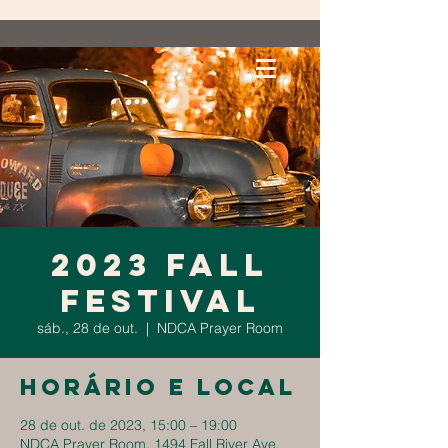
2023 Fall
Festival
sáb., 28 de out.
  |  
NDCA Prayer Room
Horário e local
28 de out. de 2023, 15:00 – 19:00
NDCA Prayer Room, 1494 Fall River Ave,