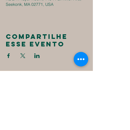
Seekonk, MA 02771, USA
Compartilhe
esse evento
New
Destiny
Christian
Assembly
1494 Fall River Ave
Seekonk, MA 02771
1-508-336-4023
NewDestinyCA2020@gmail.com