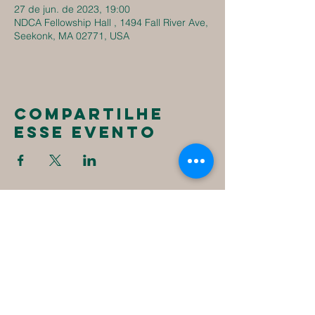
27 de jun. de 2023, 19:00
NDCA Fellowship Hall , 1494 Fall River Ave,
Seekonk, MA 02771, USA
Compartilhe
esse evento
New
Destiny
Christian
Assembly
1494 Fall River Ave
Seekonk, MA 02771
1-508-336-4023
NewDestinyCA2020@gmail.com