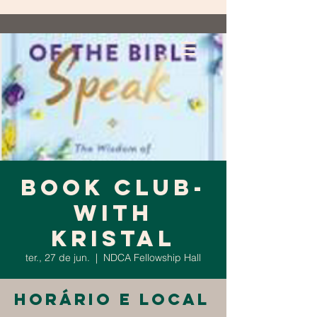
Book Club-
with
Kristal
ter., 27 de jun.
  |  
NDCA Fellowship Hall
Horário e local