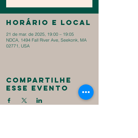
Horário e local
21 de mar. de 2025, 19:00 – 19:05
NDCA, 1494 Fall River Ave, Seekonk, MA
02771, USA
Compartilhe
esse evento
New
Destiny
Christian
Assembly