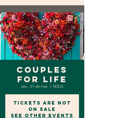
Couples
for Life
sex., 21 de mar.
  |  
NDCA
Tickets are not
on sale
See other events