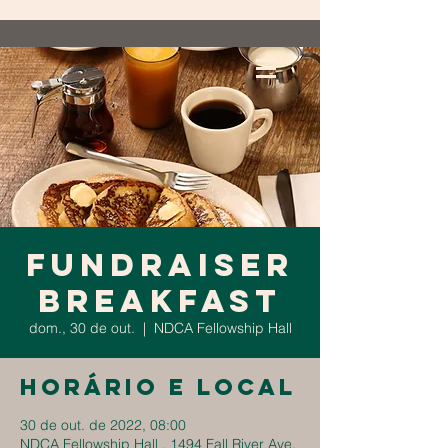
Fundraiser
Breakfast
dom., 30 de out.
  |  
NDCA Fellowship Hall
Horário e local
30 de out. de 2022, 08:00
NDCA Fellowship Hall , 1494 Fall River Ave,