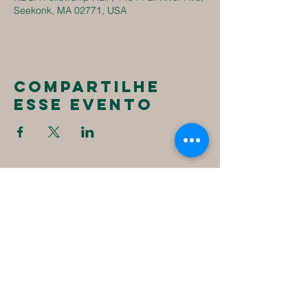
Seekonk, MA 02771, USA
Compartilhe
esse evento
New
Destiny
Christian
Assembly
1494 Fall River Ave
Seekonk, MA 02771
1-508-336-4023
NewDestinyCA2020@gmail.com