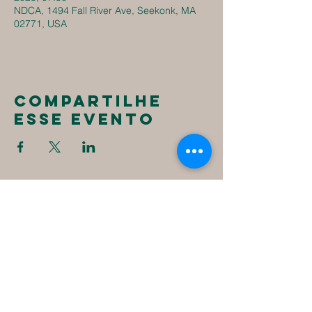
NDCA, 1494 Fall River Ave, Seekonk, MA
02771, USA
Compartilhe
esse evento
New
Destiny
Christian
Assembly
1494 Fall River Ave
Seekonk, MA 02771
1-508-336-4023
NewDestinyCA2020@gmail.com