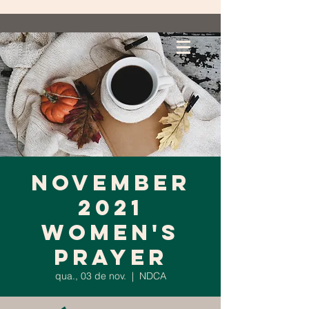
November
2021
Women's
Prayer
qua., 03 de nov.
  |  
NDCA