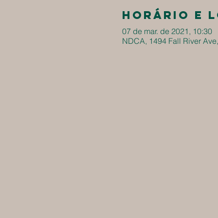
Horário e 
07 de mar. de 2021, 10:30
NDCA, 1494 Fall River Ave