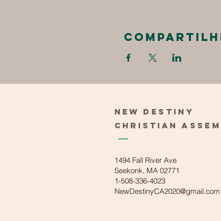
Compartilh
New
Destiny
Christian
Asse
1494 Fall River Ave
Seekonk, MA 02771
1-508-336-4023
NewDestinyCA2020@gmail.com