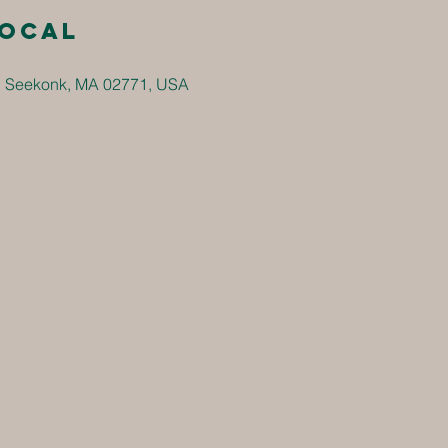
local
, Seekonk, MA 02771, USA