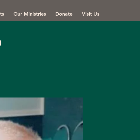
ts
Our Ministries
Donate
Visit Us
o