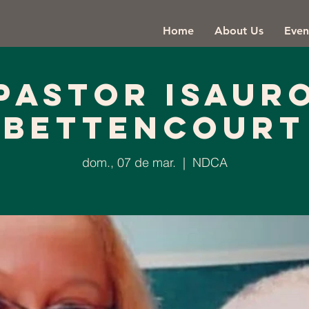
Home
About Us
Even
Pastor Isaur
Bettencourt
dom., 07 de mar.
  |  
NDCA