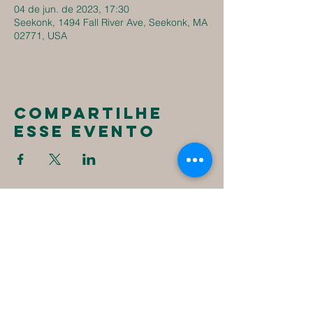
04 de jun. de 2023, 17:30
Seekonk, 1494 Fall River Ave, Seekonk, MA
02771, USA
Compartilhe
esse evento
New
Destiny
Christian
Assembly
1494 Fall River Ave
Seekonk, MA 02771
1-508-336-4023
NewDestinyCA2020@gmail.com