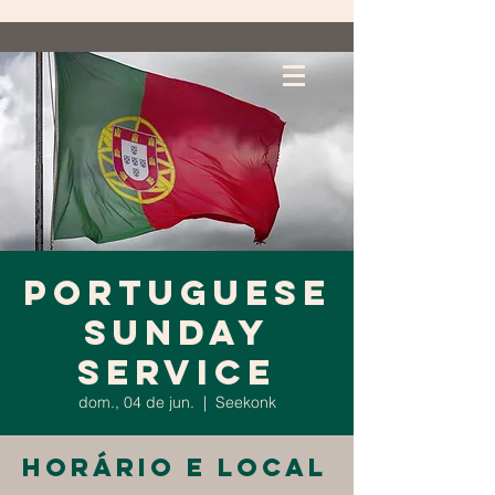
Portuguese
Sunday
Service
dom., 04 de jun.
  |  
Seekonk
Horário e local