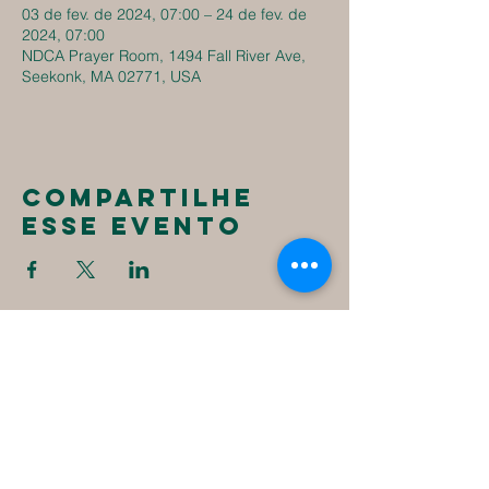
03 de fev. de 2024, 07:00 – 24 de fev. de
2024, 07:00
NDCA Prayer Room, 1494 Fall River Ave,
Seekonk, MA 02771, USA
Compartilhe
esse evento
New
Destiny
Christian
Assembly
1494 Fall River Ave
Seekonk, MA 02771
1-508-336-4023
NewDestinyCA2020@gmail.com