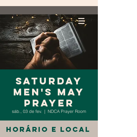
Saturday
Men's May
Prayer
sáb., 03 de fev.
  |  
NDCA Prayer Room
Horário e local