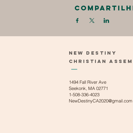
Compartilh
New
Destiny
Christian
Asse
1494 Fall River Ave
Seekonk, MA 02771
1-508-336-4023
NewDestinyCA2020@gmail.com