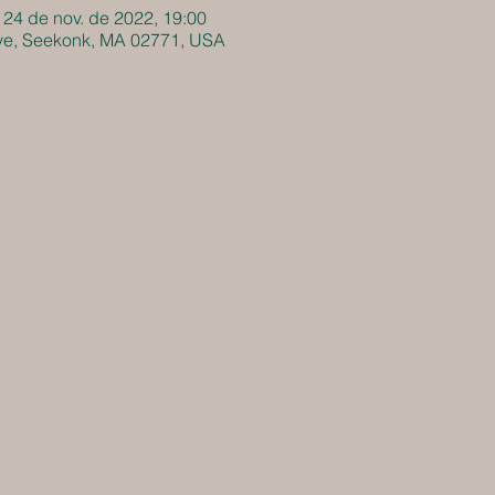
 24 de nov. de 2022, 19:00
Ave, Seekonk, MA 02771, USA