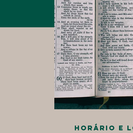
Horário e 