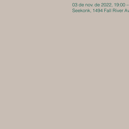
03 de nov. de 2022, 19:00 –
Seekonk, 1494 Fall River 