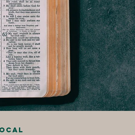
local