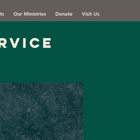
ts
Our Ministries
Donate
Visit Us
rvice