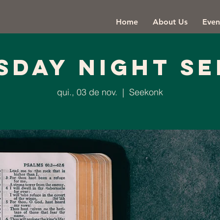
Home
About Us
Even
sday Night Se
qui., 03 de nov.
  |  
Seekonk