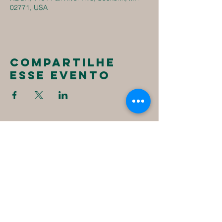
02771, USA
Compartilhe
esse evento
New
Destiny
Christian
Assembly
1494 Fall River Ave
Seekonk, MA 02771
1-508-336-4023
NewDestinyCA2020@gmail.com