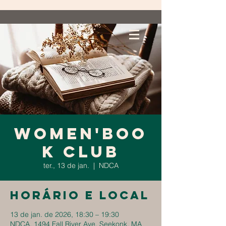
Women'Boo
k Club
ter., 13 de jan.
  |  
NDCA
Horário e local
13 de jan. de 2026, 18:30 – 19:30
NDCA, 1494 Fall River Ave, Seekonk, MA