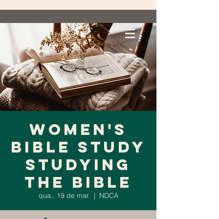
Women's
Bible Study
Studying
the Bible
qua., 19 de mar.
  |  
NDCA