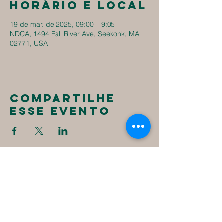
Horário e local
19 de mar. de 2025, 09:00 – 9:05
NDCA, 1494 Fall River Ave, Seekonk, MA
02771, USA
Compartilhe
esse evento
New
Destiny
Christian
Assembly
1494 Fall River Ave
Seekonk, MA 02771
1-508-336-4023