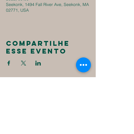
Seekonk, 1494 Fall River Ave, Seekonk, MA
02771, USA
Compartilhe
esse evento
New
Destiny
Christian
Assembly
1494 Fall River Ave
Seekonk, MA 02771
1-508-336-4023
NewDestinyCA2020@gmail.com