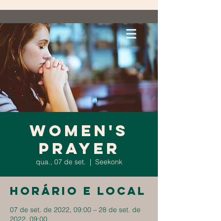
Women's
Prayer
qua., 07 de set.
  |  
Seekonk
Horário e local
07 de set. de 2022, 09:00 – 28 de set. de
2022, 09:00